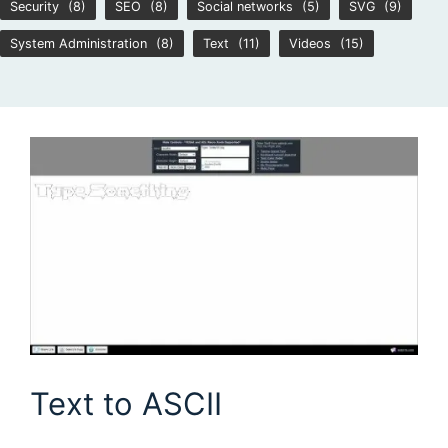
Security
(8)
SEO
(8)
Social networks
(5)
SVG
(9)
System Administration
(8)
Text
(11)
Videos
(15)
Text to ASCII