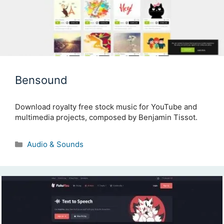
Bensound
Download royalty free stock music for YouTube and
multimedia projects, composed by Benjamin Tissot.
Categories
Audio & Sounds