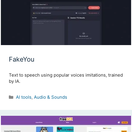
FakeYou
Text to speech using popular voices imitations, trained
by IA.
Categories
AI tools
,
Audio & Sounds