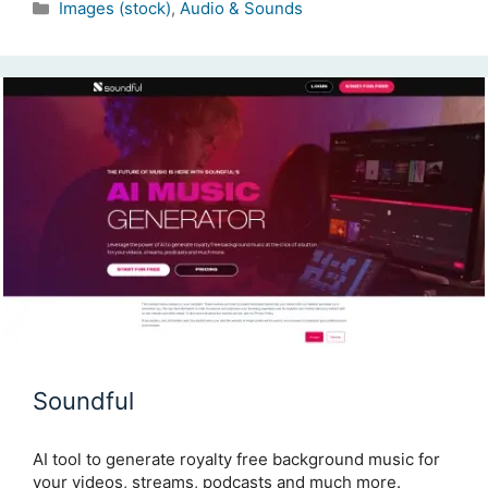
Categories
Images (stock)
,
Audio & Sounds
Soundful
AI tool to generate royalty free background music for
your videos, streams, podcasts and much more.