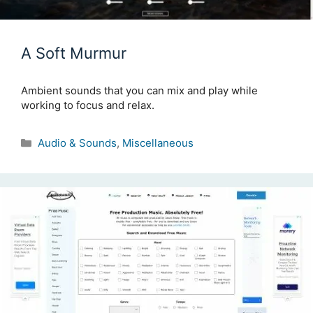
A Soft Murmur
Ambient sounds that you can mix and play while
working to focus and relax.
Categories
Audio & Sounds
,
Miscellaneous