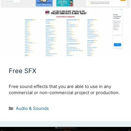
Free SFX
Free sound effects that you are able to use in any
commercial or non-commercial project or production.
Categories
Audio & Sounds