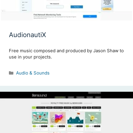
AudionautiX
Free music composed and produced by Jason Shaw to
use in your projects.
Categories
Audio & Sounds