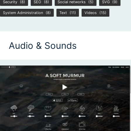
Security
(8)
SEO
(8)
Social networks
(5)
SVG
(9)
System Administration
(8)
Text
(11)
Videos
(15)
Audio & Sounds