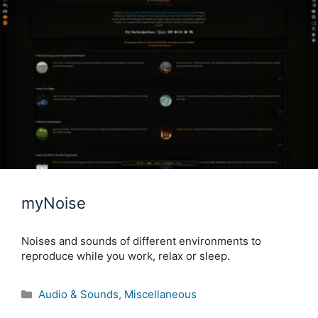
myNoise
Noises and sounds of different environments to
reproduce while you work, relax or sleep.
Categories
Audio & Sounds
,
Miscellaneous