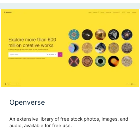
Openverse
An extensive library of free stock photos, images, and
audio, available for free use.