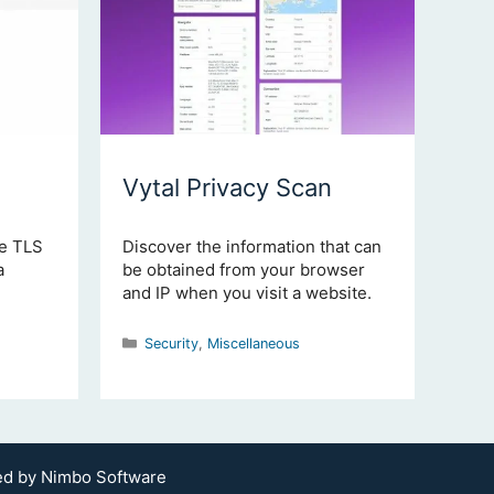
Vytal Privacy Scan
he TLS
Discover the information that can
a
be obtained from your browser
and IP when you visit a website.
Categories
Security
,
Miscellaneous
ted by
Nimbo Software