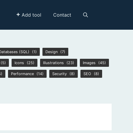
Add tool
Contact
Databases (SQL)
(1)
Design
(7)
(5)
Icons
(25)
Illustrations
(23)
Images
(45)
5)
Performance
(14)
Security
(8)
SEO
(8)