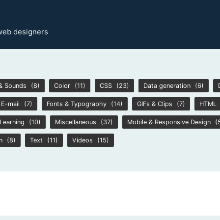
 web designers
& Sounds
(8)
Color
(11)
CSS
(23)
Data generation
(6)
E-mail
(7)
Fonts & Typography
(14)
GIFs & Clips
(7)
HTML
Learning
(10)
Miscellaneous
(37)
Mobile & Responsive Design
(
n
(8)
Text
(11)
Videos
(15)