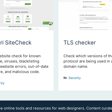
ri SiteCheck
TLS checker
ebsite check for known
Check which versions of t
, viruses, blacklisting
protocol are being used in 
 website errors, out-of-date
domain name.
e, and malicious code.
Categories
Security
gories
rity
ee online tools and resources for web designers. Content cura