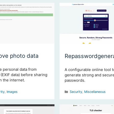
ve photo data
Repasswordgenera
 personal data from
A configurable online tool t
(EXIF data) before sharing
generate strong and secur
 the internet.
passwords.
gories
Categories
rity
,
Images
Security
,
Miscellaneous