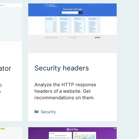
Security headers
tor
Analyze the HTTP response
o
headers of a website. Get
e
recommendations on them.
Categories
Security