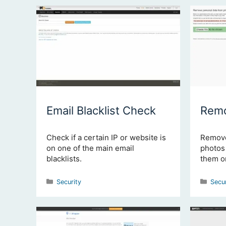
Email Blacklist Check
Remo
Check if a certain IP or website is
Remove
on one of the main email
photos 
blacklists.
them on
Categories
Cate
Security
Secu