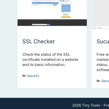
SSL Checker
Sucu
Check the status of the SSL
Free w
certificate installed on a website
malware
and its basic information.
status,
softwar
Categories
Security
Cate
Secu
2026 Tiny Tools - Fr