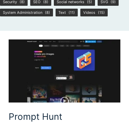
Security
(8)
SEO
(8)
Social networks
(5)
SVG
(9)
System Administration
(8)
Text
(11)
Videos
(15)
Prompt Hunt