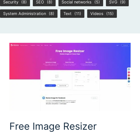
Security
(8)
SEO
(8)
Social networks
(5)
SVG
(9)
System Administration
(8)
Text
(11)
Videos
(15)
Free Image Resizer