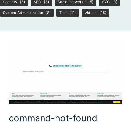
Security
(8)
SEO
(8)
Social networks
(5)
SVG
(9)
System Administration
(8)
Text
(11)
Videos
(15)
command-not-found