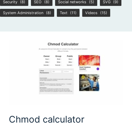
Security
(8)
SEO
(8)
Social networks
(5)
SVG
(9)
System Administration
(8)
Text
(11)
Videos
(15)
Chmod calculator