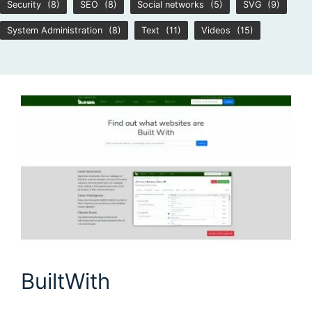
Security
(8)
SEO
(8)
Social networks
(5)
SVG
(9)
System Administration
(8)
Text
(11)
Videos
(15)
BuiltWith