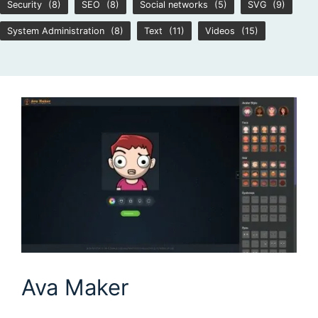
Security
(8)
SEO
(8)
Social networks
(5)
SVG
(9)
System Administration
(8)
Text
(11)
Videos
(15)
Ava Maker